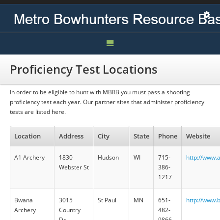
Home
Proficiency Test Locations
Contact
In order to be eligible to hunt with MBRB you must pass a shooting
proficiency test each year. Our partner sites that administer proficiency
Hunts
tests are listed here.
Location
Address
City
State
Phone
Website
A1 Archery
1830
Hudson
WI
715-
http://www.
Webster St
386-
1217
Bwana
3015
St Paul
MN
651-
http://www.
Archery
Country
482-
Dr.
9866