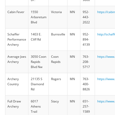
Cabin Fever
1550
Victoria
MN
952-
https://cab
Arboretum
443-
Blvd
2022
Schaffer
1403 E.
Burnsville
MN
952-
http://schaf
Performance
Cliff Rd
894-
Archery
4139
Average Joes
3050 Coon
Coon
MN
763-
https://www
Archery
Rapids
Rapids
208-
Blvd Nw
5717
Archery
21135 S
Rogers
MN
763-
https://www
Country
Diamond
400-
Rd
8826
Full Draw
6017
Stacy
MN
651-
https://www
Archery
Athens
257-
Trail
1589