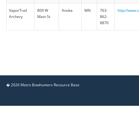
VaporTrail
809 W
Anoka
MN
763-
http://www.
Archery
Main St
862-
8870
� 2026 Metro Bowhunters Resource Base